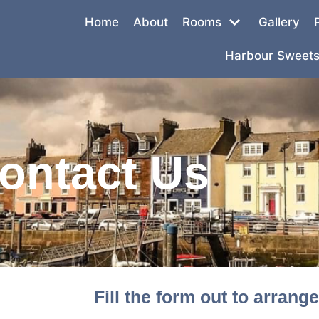
Home
About
Rooms
Gallery
Harbour Sweets
ontact Us
Fill the form out to arrang