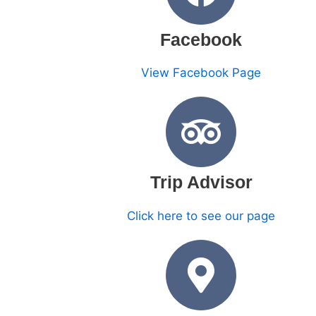
Facebook
View Facebook Page
Trip Advisor
Click here to see our page