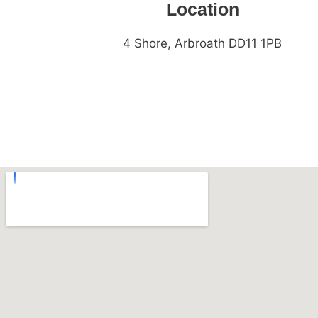
Location
4 Shore, Arbroath DD11 1PB