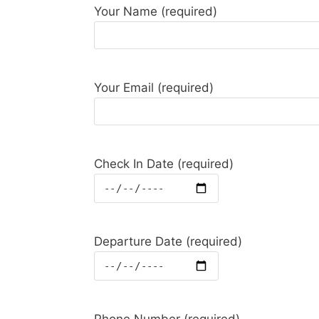
Your Name (required)
Your Email (required)
Check In Date (required)
Departure Date (required)