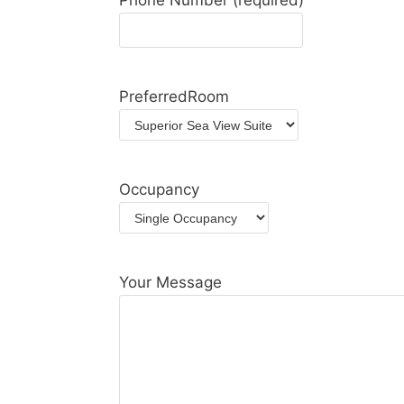
Phone Number (required)
PreferredRoom
Occupancy
Your Message