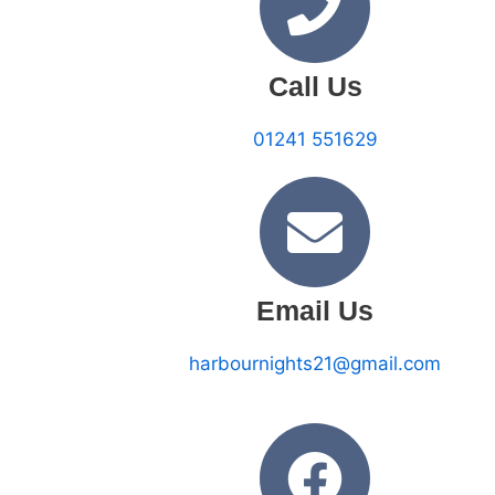
Call Us
01241 551629
Email Us
harbournights21@gmail.com