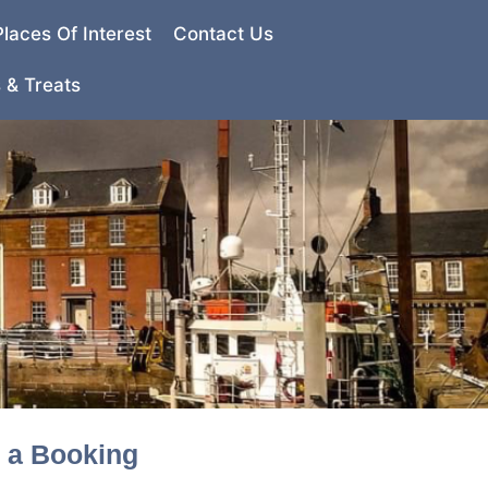
Places Of Interest
Contact Us
 & Treats
e a Booking